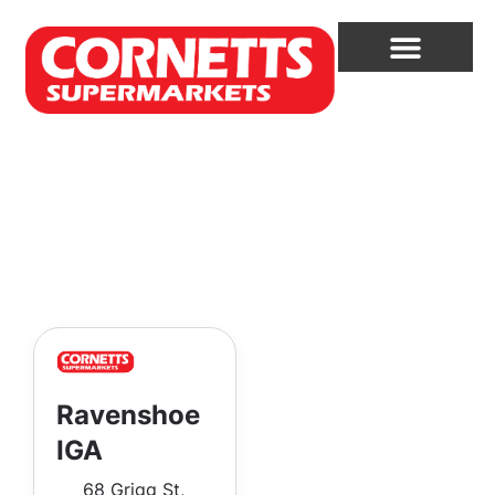
Ravenshoe
IGA
68 Grigg St,