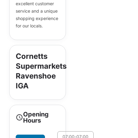
excellent customer
service and a unique
shopping experience
for our locals.
Cornetts
Supermarkets
Ravenshoe
IGA
Opening
Hours
07:00
-
07:00