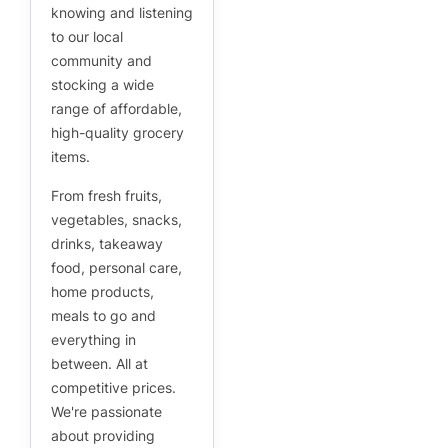
knowing and listening
to our local
community and
stocking a wide
range of affordable,
high-quality grocery
items.
From fresh fruits,
vegetables, snacks,
drinks, takeaway
food, personal care,
home products,
meals to go and
everything in
between. All at
competitive prices.
We're passionate
about providing