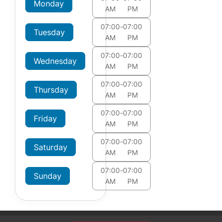
Monday
AM
PM
07:00
-
07:00
Tuesday
AM
PM
07:00
-
07:00
Wednesday
AM
PM
07:00
-
07:00
Thursday
AM
PM
07:00
-
07:00
Friday
AM
PM
07:00
-
07:00
Saturday
AM
PM
07:00
-
07:00
Sunday
AM
PM