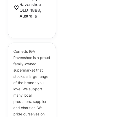
Ravenshoe
QLD 4888,
Australia
Cornetts Supermarkets
Assistant
Hello! How can I assist you today?
Cornetts IGA
Ravenshoe is a proud
family-owned
supermarket that
stocks a large range
of the brands you
love. We support
many local
producers, suppliers
and charities. We
pride ourselves on