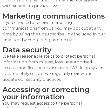
information is handled in a manner consistent
with Australian privacy laws.
Marketing communications
If you choose to receive marketing
communications from us, you may opt out at any
time by using the unsubscribe link included in our
emails or by contacting us directly.
Data security
We take reasonable steps to protect personal
information from misuse, loss, unauthorised
access, modification or disclosure. While no system
is completely secure, we regularly review and
update our security practices.
Accessing or correcting
your information
You may request access to the personal