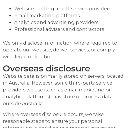
Website hosting and IT service providers
Email marketing platforms
Analytics and advertising providers
Professional advisers and contractors
We only disclose information where required to
operate our website, deliver services, or comply
with legal obligations.
Overseas disclosure
Website data is primarily stored on servers located
in Australia. However, some third-party service
providers we use (such as email marketing or
analytics platforms) may store or process data
outside Australia.
Where overseas disclosure occurs, we take
reasonable steps to ensure your personal