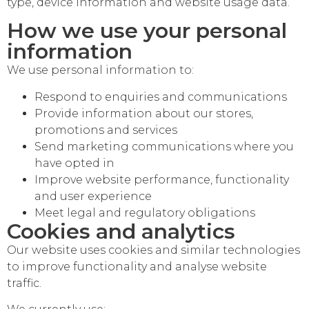
type, device information and website usage data.
How we use your personal
information
We use personal information to:
Respond to enquiries and communications
Provide information about our stores,
promotions and services
Send marketing communications where you
have opted in
Improve website performance, functionality
and user experience
Meet legal and regulatory obligations
Cookies and analytics
Our website uses cookies and similar technologies
to improve functionality and analyse website
traffic.