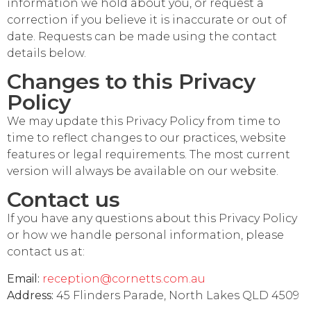
information we hold about you, or request a
correction if you believe it is inaccurate or out of
date. Requests can be made using the contact
details below.
Changes to this Privacy
Policy
We may update this Privacy Policy from time to
time to reflect changes to our practices, website
features or legal requirements. The most current
version will always be available on our website.
Contact us
If you have any questions about this Privacy Policy
or how we handle personal information, please
contact us at:
Email:
reception@cornetts.com.au
Address:
45 Flinders Parade, North Lakes QLD 4509