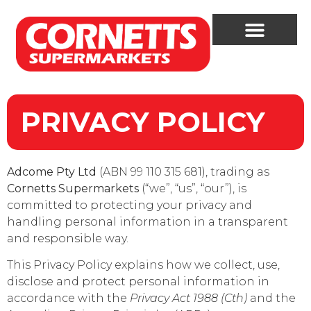
PRIVACY POLICY
Adcome Pty Ltd
(ABN 99 110 315 681), trading as
Cornetts Supermarkets
(“we”, “us”, “our”), is
committed to protecting your privacy and
handling personal information in a transparent
and responsible way.
This Privacy Policy explains how we collect, use,
disclose and protect personal information in
accordance with the
Privacy Act 1988 (Cth)
and the