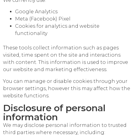
We currently use:
Google Analytics
Meta (Facebook) Pixel
Cookies for analytics and website
functionality
These tools collect information such as pages
visited, time spent on the site and interactions
with content. This information is used to improve
our website and marketing effectiveness.
You can manage or disable cookies through your
browser settings, however this may affect how the
website functions.
Disclosure of personal
information
We may disclose personal information to trusted
third parties where necessary, including: