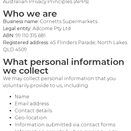
Australian Privacy Principles (APPs).
Who we are
Business name:
Cornetts Supermarkets
Legal entity:
Adcome Pty Ltd
ABN:
99 110 315 681
Registered address:
45 Flinders Parade, North Lakes
QLD 4509
What personal information
we collect
We may collect personal information that you
voluntarily provide to us, including:
Name
Email address
Cornetts Supermarkets
Assistant
Contact details
Geo-location
Information submitted via contact forms
Hello! How can I assist you today?