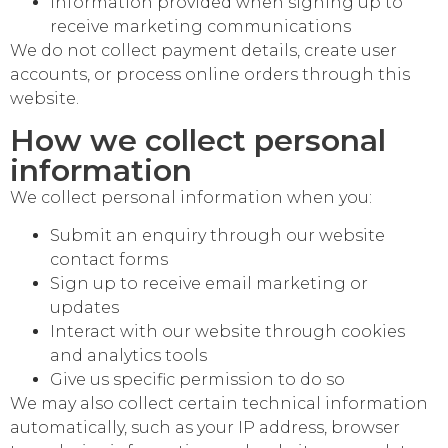
Information provided when signing up to
receive marketing communications
We do not collect payment details, create user
accounts, or process online orders through this
website.
How we collect personal
information
We collect personal information when you:
Submit an enquiry through our website
contact forms
Sign up to receive email marketing or
updates
Interact with our website through cookies
and analytics tools
Give us specific permission to do so
We may also collect certain technical information
automatically, such as your IP address, browser