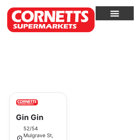
Gin Gin
52/54
Mulgrave St,