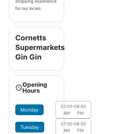
shopping experience
for our locals.
Cornetts
Supermarkets
Gin Gin
Opening
Hours
07:00
-
08:00
Monday
AM
PM
07:00
-
08:00
Tuesday
AM
PM