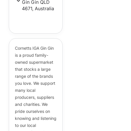
Gin Gin QLD
4671, Australia
Cornetts Supermarkets
Assistant
Hello! How can I assist you today?
Cornetts IGA Gin Gin
is a proud family-
owned supermarket
that stocks a large
range of the brands
you love. We support
many local
producers, suppliers
and charities. We
pride ourselves on
knowing and listening
to our local