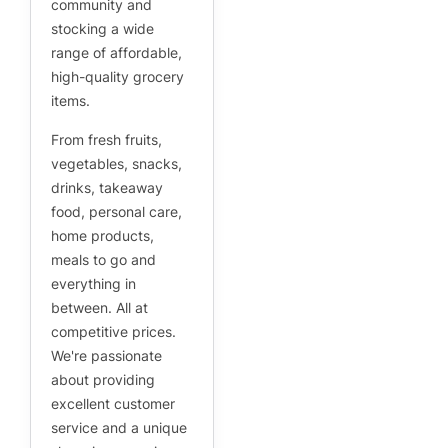
community and
stocking a wide
range of affordable,
high-quality grocery
items.
From fresh fruits,
vegetables, snacks,
drinks, takeaway
food, personal care,
home products,
meals to go and
everything in
between. All at
competitive prices.
We're passionate
about providing
excellent customer
service and a unique