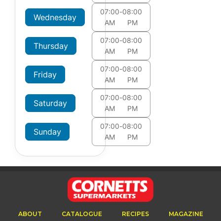
07:00
-
08:00
Wednesday
AM
PM
07:00
-
08:00
Thursday
AM
PM
07:00
-
08:00
Friday
AM
PM
07:00
-
08:00
Saturday
AM
PM
07:00
-
08:00
Sunday
AM
PM
ABOUT
CATALOGUE
RECIPES
MAGAZINE