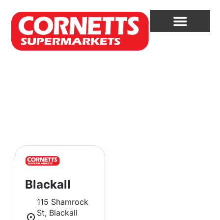
Blackall
115 Shamrock
St, Blackall