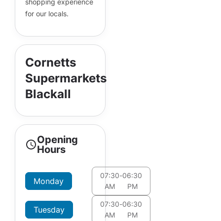
shopping experience
for our locals.
Cornetts
Supermarkets
Blackall
Opening
Hours
07:30
-
06:30
Monday
AM
PM
07:30
-
06:30
Tuesday
AM
PM