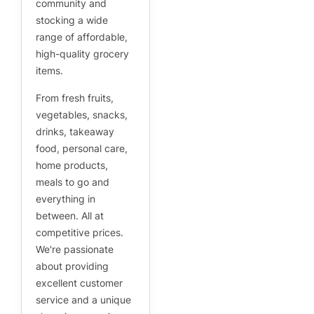
community and
stocking a wide
range of affordable,
high-quality grocery
items.
From fresh fruits,
vegetables, snacks,
drinks, takeaway
food, personal care,
home products,
meals to go and
everything in
between. All at
competitive prices.
We're passionate
about providing
excellent customer
service and a unique