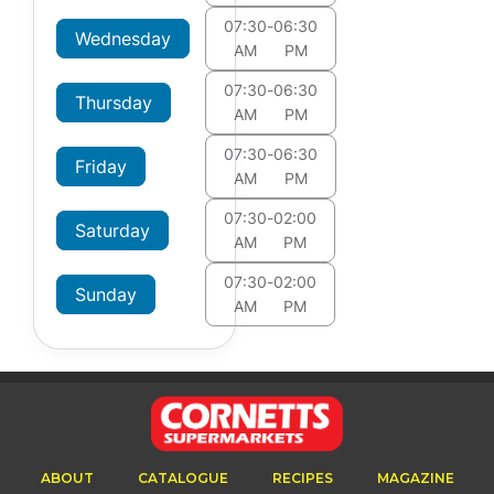
07:30
-
06:30
Wednesday
AM
PM
07:30
-
06:30
Thursday
AM
PM
07:30
-
06:30
Friday
AM
PM
07:30
-
02:00
Saturday
AM
PM
07:30
-
02:00
Sunday
AM
PM
ABOUT
CATALOGUE
RECIPES
MAGAZINE