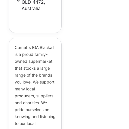
QLD 4472,
Australia
Cornetts Supermarkets
Assistant
Hello! How can I assist you today?
Cornetts IGA Blackall
is a proud family-
owned supermarket
that stocks a large
range of the brands
you love. We support
many local
producers, suppliers
and charities. We
pride ourselves on
knowing and listening
to our local