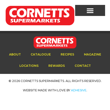
Cornetts Supermarkets
Assistant
ABOUT
CATALOGUE
RECIPES
MAGAZINE
Hello! How can I assist you today?
LOCATIONS
REWARDS
CONTACT
© 2026 CORNETTS SUPERMARKETS. ALL RIGHTS RESERVED.
WEBSITE MADE WITH LOVE BY
ADHESIVE
.