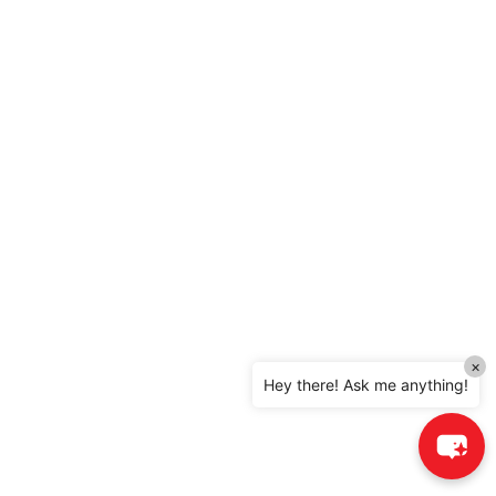
×
Hey there! Ask me anything!