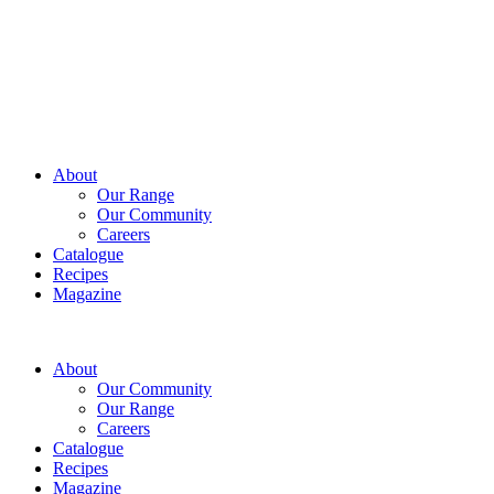
About
Our Range
Our Community
Careers
Catalogue
Recipes
Magazine
About
Our Community
Our Range
Careers
Catalogue
Recipes
Magazine