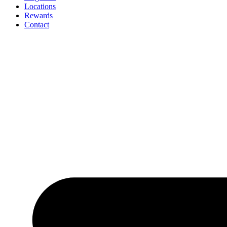
Locations
Rewards
Contact