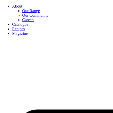
About
Our Range
Our Community
Careers
Catalogue
Recipes
Magazine