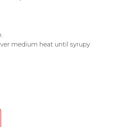
.
e over medium heat until syrupy