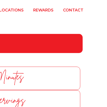
LOCATIONS
REWARDS
CONTACT
Minutes
ervings