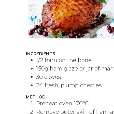
INGREDIENTS
1/2 ham on the bone
150g ham glaze or jar of ma
30 cloves
24 fresh, plump cherries
METHOD
Preheat oven 170°C.
Remove outer skin of ham an