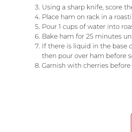
Using a sharp knife, score t
Place ham on rack in a roasti
Pour 1 cups of water into roa
Bake ham for 25 minutes unt
If there is liquid in the bas
then pour over ham before s
Garnish with cherries before 