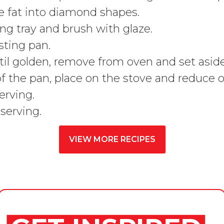
he fat into diamond shapes.
ng tray and brush with glaze.
sting pan.
il golden, remove from oven and set aside
e of the pan, place on the stove and reduc
erving.
serving.
VIEW MORE RECIPES