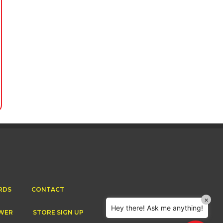
Cornetts Supermarkets
Assistant
Hello! How can I assist you today?
RDS
CONTACT
×
Hey there! Ask me anything!
WER
STORE SIGN UP