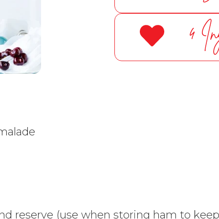
4 In
rmalade
d reserve (use when storing ham to keep