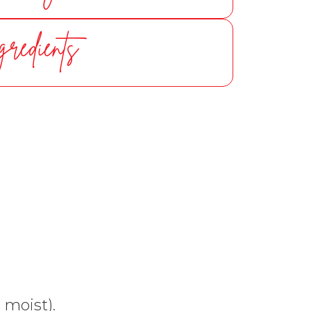
gredients
 moist).