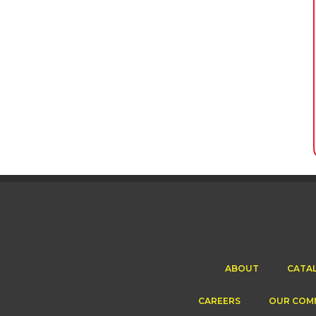
ABOUT
CATA
CAREERS
OUR COM