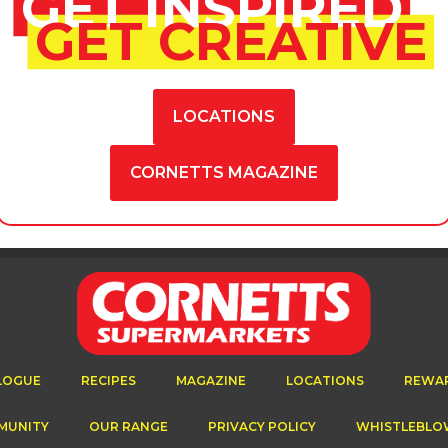
GET INSPIRED
GET CREATIVE
LOCATIONS
CORNETTS MAGAZINE
LOGUE
RECIPES
MAGAZINE
LOCATIONS
REWA
MUNITY
OUR RANGE
PRIVACY POLICY
WHISTLEBLO