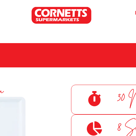
m
30 
8 S