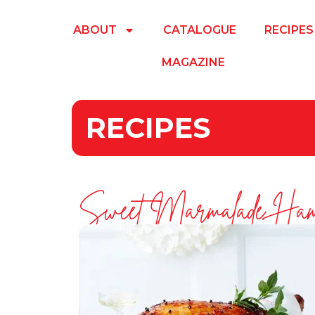
ABOUT
CATALOGUE
RECIPES
MAGAZINE
RECIPES
Sweet Marmalade Ha