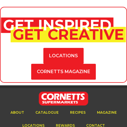
GET INSPIRED
GET CREATIVE
LOCATIONS
CORNETTS MAGAZINE
ABOUT
CATALOGUE
RECIPES
MAGAZINE
LOCATIONS
REWARDS
CONTACT