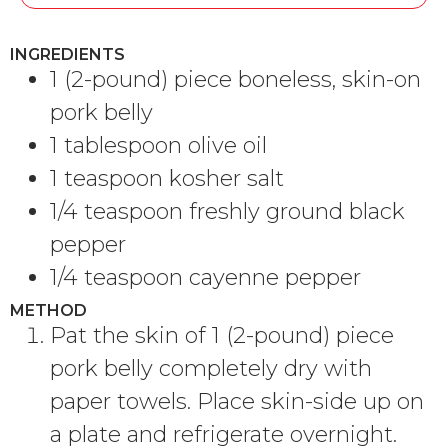
INGREDIENTS
1 (2-pound) piece boneless, skin-on
pork belly
1 tablespoon olive oil
1 teaspoon kosher salt
1/4 teaspoon freshly ground black
pepper
1/4 teaspoon cayenne pepper
METHOD
Pat the skin of 1 (2-pound) piece
pork belly completely dry with
paper towels. Place skin-side up on
a plate and refrigerate overnight.