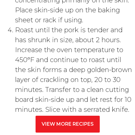
concentrating primarily on the skin.
Place skin-side up on the baking
sheet or rack if using.
Roast until the pork is tender and
has shrunk in size, about 2 hours.
Increase the oven temperature to
450°F and continue to roast until
the skin forms a deep golden-brown
layer of crackling on top, 20 to 30
minutes. Transfer to a clean cutting
board skin-side up and let rest for 10
minutes. Slice with a serrated knife.
VIEW MORE RECIPES