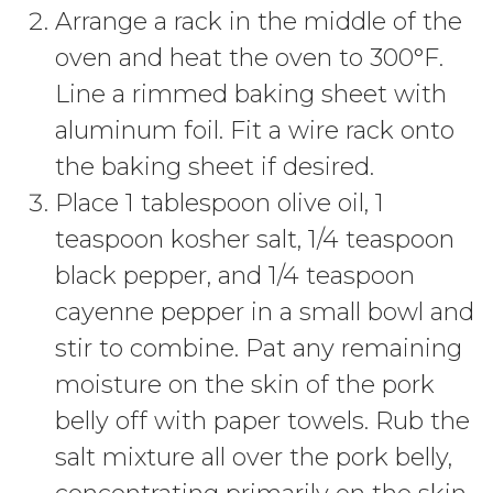
Arrange a rack in the middle of the
oven and heat the oven to 300°F.
Line a rimmed baking sheet with
aluminum foil. Fit a wire rack onto
the baking sheet if desired.
Place 1 tablespoon olive oil, 1
teaspoon kosher salt, 1/4 teaspoon
black pepper, and 1/4 teaspoon
cayenne pepper in a small bowl and
stir to combine. Pat any remaining
moisture on the skin of the pork
belly off with paper towels. Rub the
salt mixture all over the pork belly,