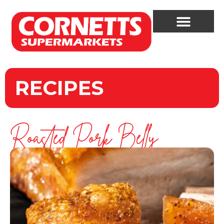
RECIPES
Roasted Pork Belly