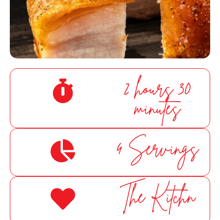
Cornetts Supermarkets
Assistant
2 hours 30
minutes
Hello! How can I assist you today?
4 Servings
The Kitchn