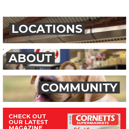
LOCATIONS
ABOUT
COMMUNITY
CHECK OUT
OUR LATEST
MAGAZINE