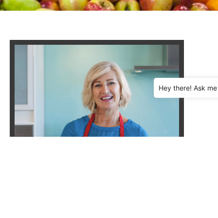
Hey there! Ask me