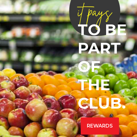
it pays
TO BE
PART
OF
THE
CLUB.
REWARDS