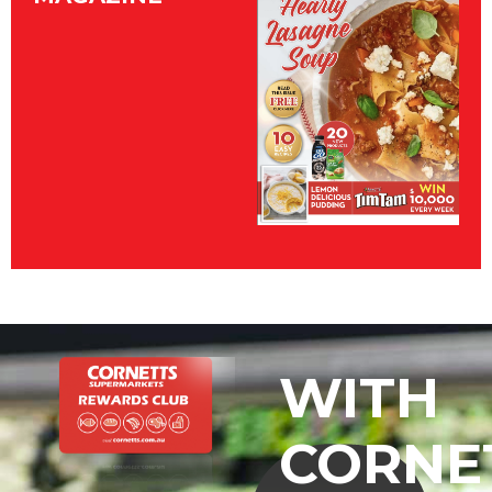
WITH
CORNE